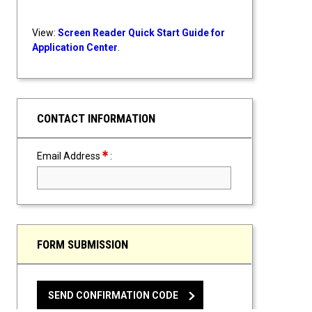
View:
Screen Reader Quick Start Guide for
Application Center
.
CONTACT INFORMATION
Required Field
Email Address
:
FORM SUBMISSION
SEND CONFIRMATION CODE