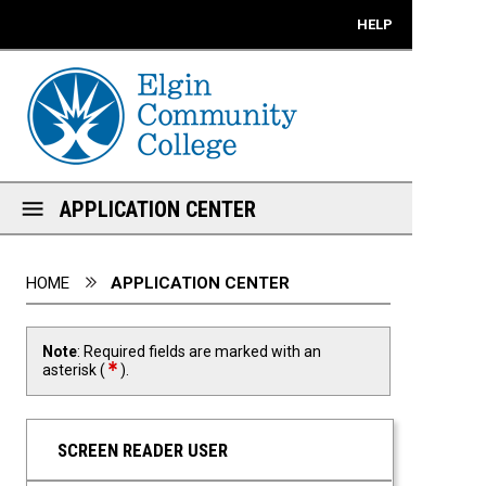
Mobile View
HELP
APPLICATION CENTER
You are here:
HOME
APPLICATION CENTER
Note
: Required fields are marked with an
required field
asterisk (
).
SCREEN READER USER